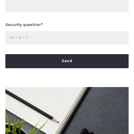
Security question*
+
= ?
Send
Succes! Your message was sent!