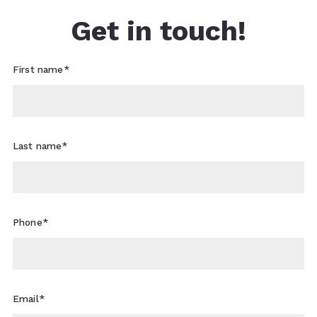
Get in touch!
First name*
Last name*
Phone*
Email*