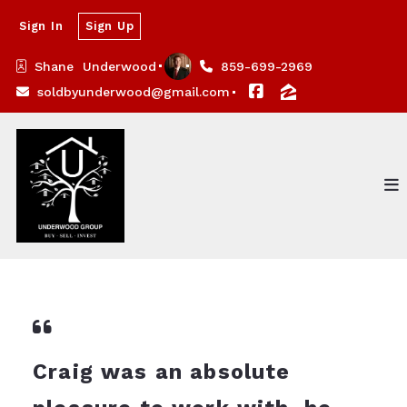
Sign In
Sign Up
Shane  Underwood
859-699-2969
soldbyunderwood@gmail.com
Craig was an absolute