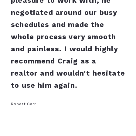
pleasure to work with, he
negotiated around our busy
schedules and made the
whole process very smooth
and painless. I would highly
recommend Craig as a
realtor and wouldn't hesitate
to use him again.
Robert Carr