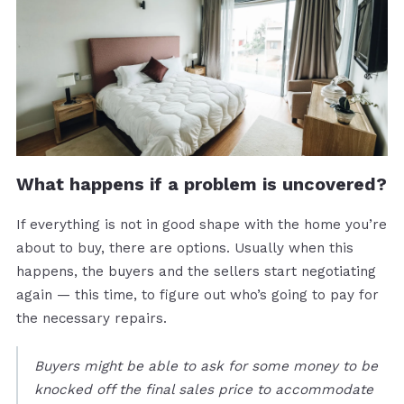
What happens if a problem is uncovered?
If everything is not in good shape with the home you’re
about to buy, there are options. Usually when this
happens, the buyers and the sellers start negotiating
again — this time, to figure out who’s going to pay for
the necessary repairs.
Buyers might be able to ask for some money to be
knocked off the final sales price to accommodate