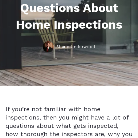
Questions About
Home Inspections
Shane Underwood
If you’re not familiar with home
inspections, then you might have a lot of
questions about what gets inspected,
how thorough the inspectors are, why you