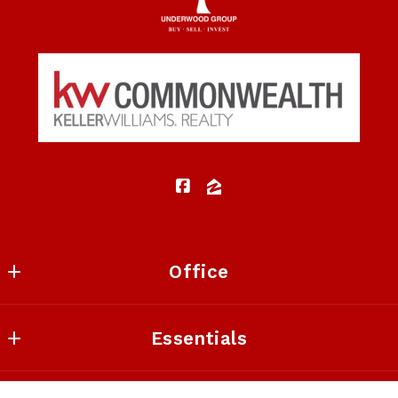
Security question*
+
= ?
SEND
Office
Keller Williams Commonwealth
Essentials
1908 Bryant Rd Suite 250
Lexington
Listings Search
KY 