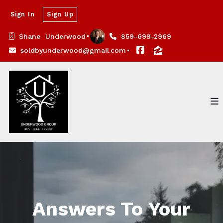
Sign In
Sign Up
Shane  Underwood
859-699-2969
soldbyunderwood@gmail.com
Answers To Your