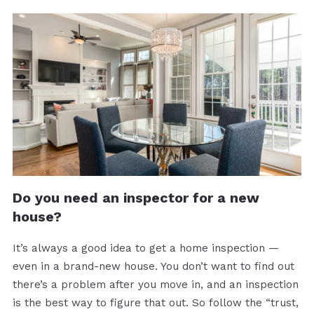
Do you need an inspector for a new
house?
It’s always a good idea to get a home inspection —
even in a brand-new house. You don’t want to find out
there’s a problem after you move in, and an inspection
is the best way to figure that out. So follow the “trust,