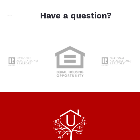
Enter city, zip, neighborhood, address…
Have a question?
Type in anything you’re looking for
Search
First Name*
Last Name*
Your Email*
Your Message*