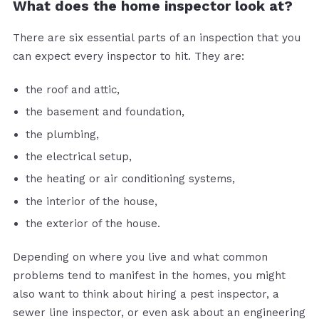
What does the home inspector look at?
There are six essential parts of an inspection that you
can expect every inspector to hit. They are:
the roof and attic,
the basement and foundation,
the plumbing,
the electrical setup,
the heating or air conditioning systems,
the interior of the house,
the exterior of the house.
Depending on where you live and what common
problems tend to manifest in the homes, you might
also want to think about hiring a pest inspector, a
sewer line inspector, or even ask about an engineering