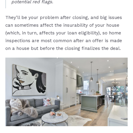
potential red flags.
They’ll be your problem after closing, and big issues
can sometimes affect the insurability of your house
(which, in turn, affects your loan eligibility), so home
inspections are most common after an offer is made
on a house but before the closing finalizes the deal.